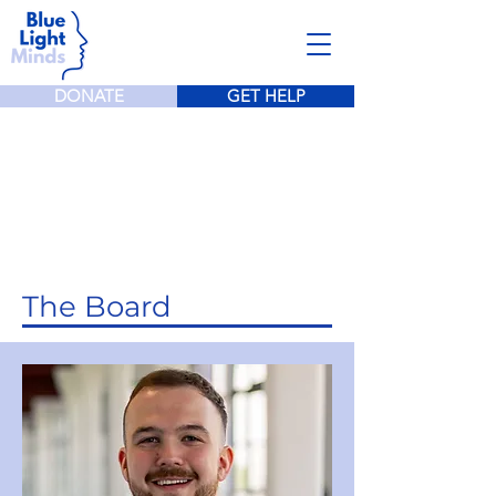
DONATE
GET HELP
Meet The Team
The Board