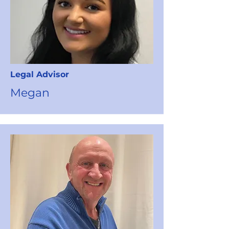
Legal Advisor
Megan