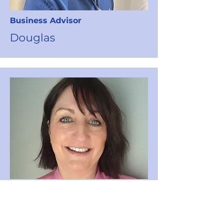
Business
Advisor
Douglas
Fundraising
&
Events
Coordinator
Lesley