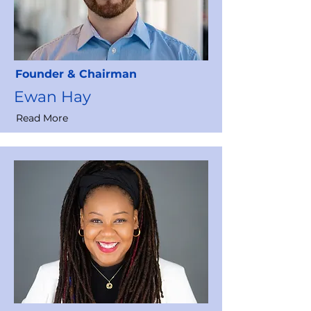
Founder & Chairman
Ewan Hay
Read More