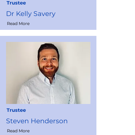
Trustee
Dr Kelly Savery
Read More
Trustee
Steven Henderson
Read More