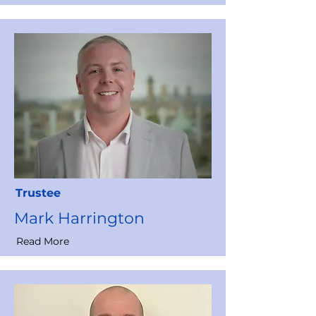
Trustee
Mark Harrington
Read More