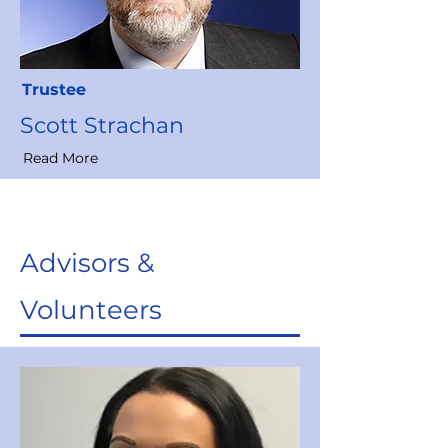
Trustee
Scott Strachan
Read More
Advisors &
Volunteers