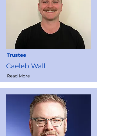
Trustee
Caeleb Wall
Read More